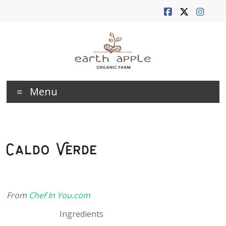
Skip
to
content
Earth
Menu
Apple
Farm
Caldo Verde
From
Chef In You.com
Ingredients