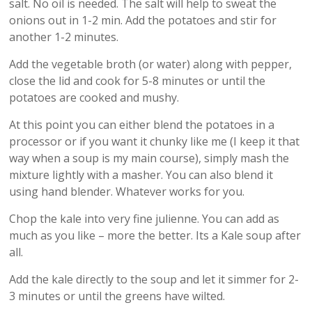
salt. No oil is needed. The salt will help to sweat the
onions out in 1-2 min. Add the potatoes and stir for
another 1-2 minutes.
Add the vegetable broth (or water) along with pepper,
close the lid and cook for 5-8 minutes or until the
potatoes are cooked and mushy.
At this point you can either blend the potatoes in a
processor or if you want it chunky like me (I keep it that
way when a soup is my main course), simply mash the
mixture lightly with a masher. You can also blend it
using hand blender. Whatever works for you.
Chop the kale into very fine julienne. You can add as
much as you like – more the better. Its a Kale soup after
all.
Add the kale directly to the soup and let it simmer for 2-
3 minutes or until the greens have wilted.