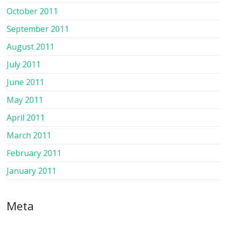
October 2011
September 2011
August 2011
July 2011
June 2011
May 2011
April 2011
March 2011
February 2011
January 2011
Meta