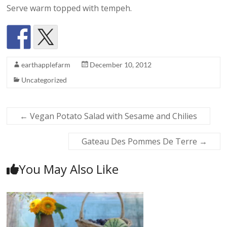
Serve warm topped with tempeh.
earthapplefarm
December 10, 2012
Uncategorized
←
Vegan Potato Salad with Sesame and Chilies
Gateau Des Pommes De Terre
→
You May Also Like