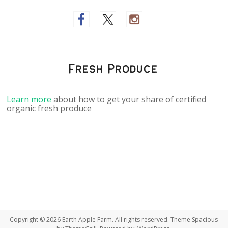
Fresh Produce
Learn more
about how to get your share of certified
organic fresh produce
Copyright © 2026
Earth Apple Farm
. All rights reserved. Theme
Spacious