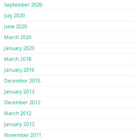
September 2020
July 2020
June 2020
March 2020
January 2020
March 2018
January 2016
December 2015
January 2013
December 2012
March 2012
January 2012
November 2011