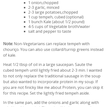
1 onion,chopped
2-3 garlic, minced
2-3 large potatoes,chopped
1 cup tempeh, cubed (optional)
1 bunch Kale (about 1/2 pound)
4-5 cups of Vegetable broth/water
salt and pepper to taste
Note:
Non-Vegetarians can replace tempeh with
chouriço. You can also use collard/turnip greens instead
of kale.
Heat 1/2 tbsp of oil in a large saucepan. Saute the
cubed tempeh until lightly fried about 2-3 min. I wanted
to not only replace the traditional sausage in the soup
but also wanted to incorporate protein in my soup. If
you are not finicky like me about Protein, you can skip it
for this recipe. Set the lightly fried tempeh aside.
In the same pan, add the onions and garlic along with