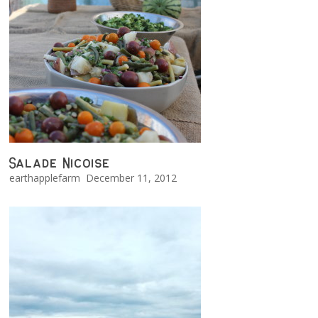
Salade Nicoise
earthapplefarm
December 11, 2012