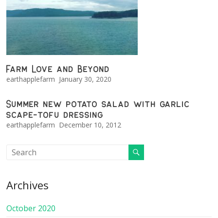
Farm Love and Beyond
earthapplefarm
January 30, 2020
Summer new potato salad with garlic
scape-tofu dressing
earthapplefarm
December 10, 2012
Archives
October 2020