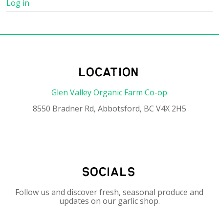
Log in
location
Glen Valley Organic Farm Co-op
8550 Bradner Rd, Abbotsford, BC V4X 2H5
socials
Follow us and discover fresh, seasonal produce and
updates on our garlic shop.