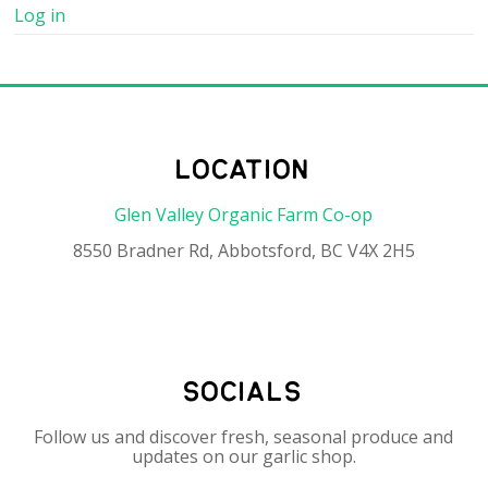
Log in
location
Glen Valley Organic Farm Co-op
8550 Bradner Rd, Abbotsford, BC V4X 2H5
socials
Follow us and discover fresh, seasonal produce and
updates on our garlic shop.