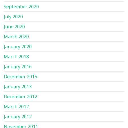
September 2020
July 2020
June 2020
March 2020
January 2020
March 2018
January 2016
December 2015
January 2013
December 2012
March 2012
January 2012
November 2011