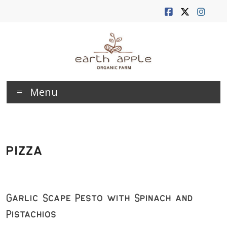
Skip
to
content
Earth
Menu
Apple
Farm
pizza
Garlic Scape Pesto with Spinach and
Pistachios