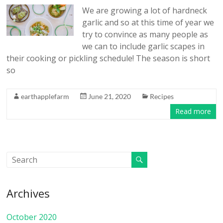
We are growing a lot of hardneck
garlic and so at this time of year we
try to convince as many people as
we can to include garlic scapes in
their cooking or pickling schedule! The season is short
so
earthapplefarm
June 21, 2020
Recipes
Read more
Archives
October 2020