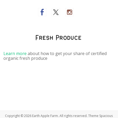
Fresh Produce
Learn more
about how to get your share of certified
organic fresh produce
Copyright © 2026
Earth Apple Farm
. All rights reserved. Theme
Spacious