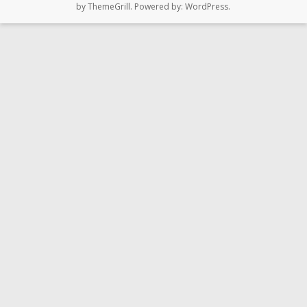
by ThemeGrill. Powered by:
WordPress
.