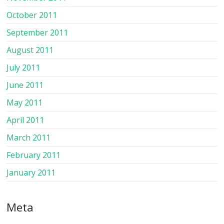
October 2011
September 2011
August 2011
July 2011
June 2011
May 2011
April 2011
March 2011
February 2011
January 2011
Meta