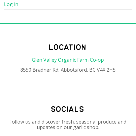
Log in
location
Glen Valley Organic Farm Co-op
8550 Bradner Rd, Abbotsford, BC V4X 2H5
socials
Follow us and discover fresh, seasonal produce and
updates on our garlic shop.