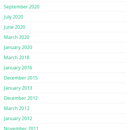
September 2020
July 2020
June 2020
March 2020
January 2020
March 2018
January 2016
December 2015
January 2013
December 2012
March 2012
January 2012
November 2011