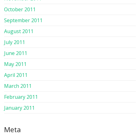
October 2011
September 2011
August 2011
July 2011
June 2011
May 2011
April 2011
March 2011
February 2011
January 2011
Meta