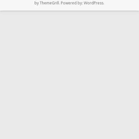
by ThemeGrill. Powered by:
WordPress
.