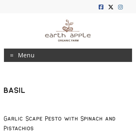
Skip
to
content
Earth
Menu
Apple
Farm
basil
Garlic Scape Pesto with Spinach and
Pistachios