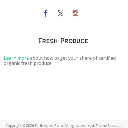
Fresh Produce
Learn more
about how to get your share of certified
organic fresh produce
Copyright © 2026
Earth Apple Farm
. All rights reserved. Theme
Spacious