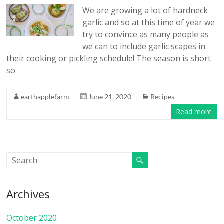
We are growing a lot of hardneck
garlic and so at this time of year we
try to convince as many people as
we can to include garlic scapes in
their cooking or pickling schedule! The season is short
so
earthapplefarm
June 21, 2020
Recipes
Read more
Archives
October 2020