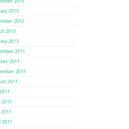
ember 2015
ary 2013
ember 2012
ch 2012
ary 2012
ember 2011
ober 2011
tember 2011
ust 2011
 2011
 2011
 2011
l 2011