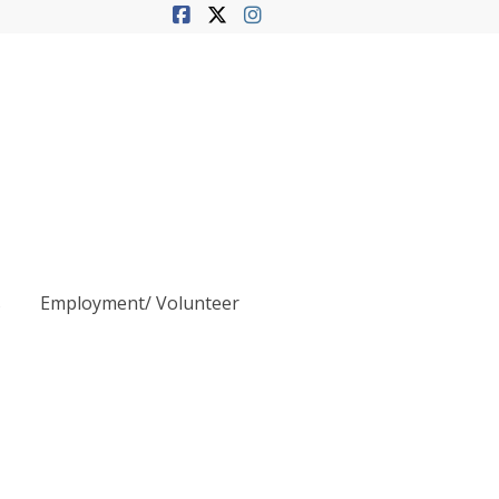
s
Employment/ Volunteer