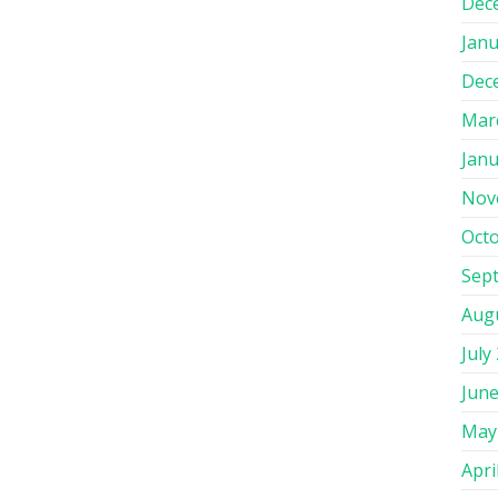
Dec
Janu
Dec
Mar
Janu
Nov
Oct
Sep
Aug
July
June
May
Apri