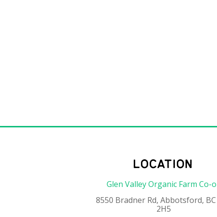
location
Glen Valley Organic Farm Co-
8550 Bradner Rd, Abbotsford, BC
2H5