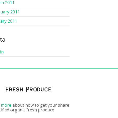
ch 2011
ruary 2011
ary 2011
ta
in
Fresh Produce
 more
about how to get your share
tified organic fresh produce