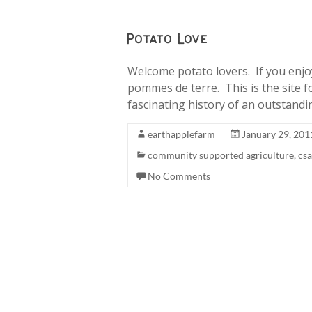
Potato Love
Welcome potato lovers. If you enjoy 
pommes de terre. This is the site f
fascinating history of an outstandi
earthapplefarm
January 29, 201
community supported agriculture
,
csa
No Comments