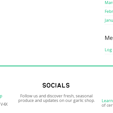
Mar
Feb
Janu
Me
Log 
socials
op
Follow us and discover fresh, seasonal
produce and updates on our garlic shop.
Learn
 V4X
of cer