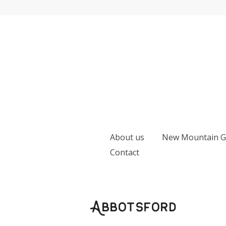
Skip
to
content
Earth
Apple
Farm
About us
New Mountain Ga
Contact
Abbotsford