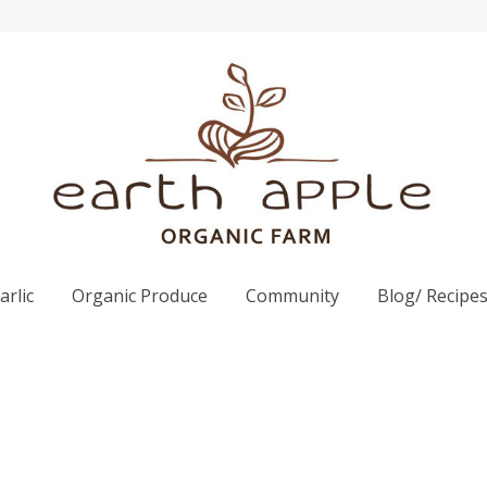
rlic
Organic Produce
Community
Blog/ Recipe