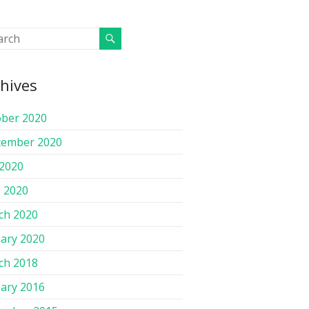
hives
ober 2020
tember 2020
 2020
 2020
ch 2020
ary 2020
ch 2018
ary 2016