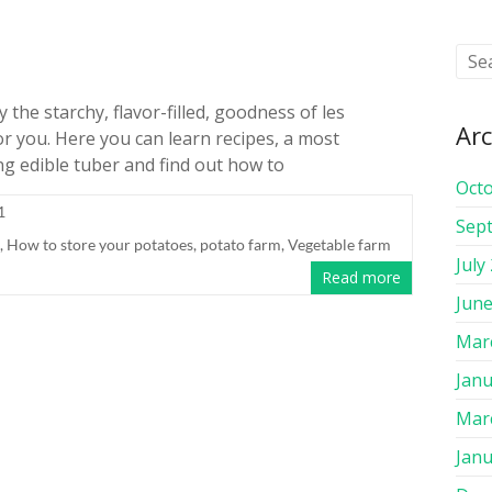
the starchy, flavor-filled, goodness of les
Arc
or you. Here you can learn recipes, a most
ng edible tuber and find out how to
Oct
1
Sep
,
How to store your potatoes
,
potato farm
,
Vegetable farm
July
Read more
June
Mar
Janu
Mar
Janu